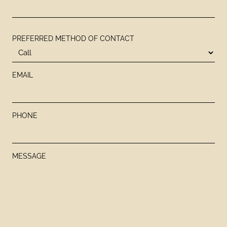
PREFERRED METHOD OF CONTACT
EMAIL
PHONE
MESSAGE