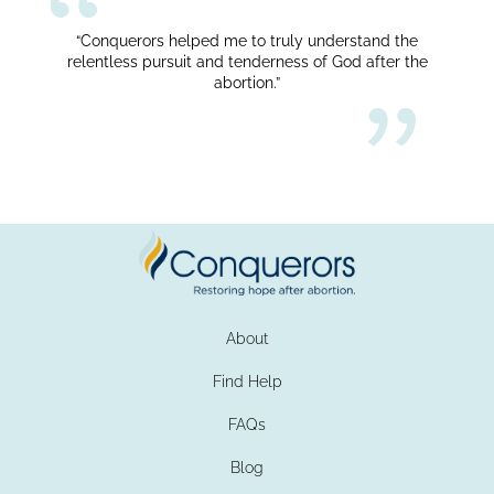
“Conquerors helped me to truly understand the
relentless pursuit and tenderness of God after the
abortion.”
About
Find Help
FAQs
Blog