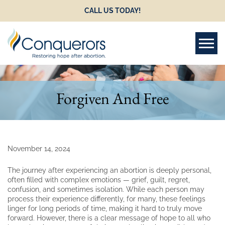
CALL US TODAY!
Tog
Forgiven And Free
November 14, 2024
The journey after experiencing an abortion is deeply personal,
often filled with complex emotions — grief, guilt, regret,
confusion, and sometimes isolation. While each person may
process their experience differently, for many, these feelings
linger for long periods of time, making it hard to truly move
forward. However, there is a clear message of hope to all who