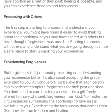
have abortion as a part of their past: healing is possible, and
you can experience freedom and forgiveness.
Processing with Others
The first step is starting to process and understand your
experience. You might have found it easier to avoid thinking
about the abortion(s), or you may have shared with others but
never thought forgiveness was possible. Starting to process
with others who understand what you are going through can be
a safe place to start unpacking your experiences.
Experiencing Forgiveness
But forgiveness isn’t just about processing or understanding
your experience better. It's also about accepting the grace
extended to you. At Conquerors, we believe that each person
can experience complete forgiveness for their past decisions.
You don’t need to earn this forgiveness — it’s a gift freely
offered to those who seek forgiveness from God. No matter the
circumstances surrounding the abortion(s), forgiveness is
available to you. Experiencing the forgiveness that comes from
God provides true freedom and healing.