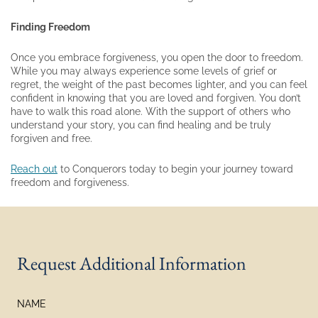
Finding Freedom
Once you embrace forgiveness, you open the door to freedom.
While you may always experience some levels of grief or
regret, the weight of the past becomes lighter, and you can feel
confident in knowing that you are loved and forgiven. You don’t
have to walk this road alone. With the support of others who
understand your story, you can find healing and be truly
forgiven and free.
Reach out
to Conquerors today to begin your journey toward
freedom and forgiveness.
Request Additional Information
NAME