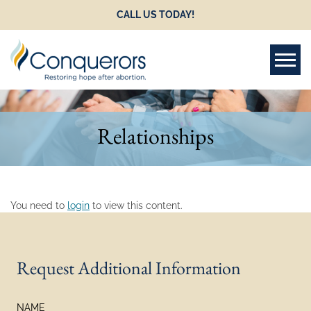
CALL US TODAY!
Tog
Relationships
You need to
login
to view this content.
Request Additional Information
NAME