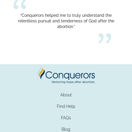
“Conquerors helped me to truly understand the
relentless pursuit and tenderness of God after the
abortion.”
About
Find Help
FAQs
Blog