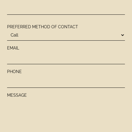
PREFERRED METHOD OF CONTACT
EMAIL
PHONE
MESSAGE